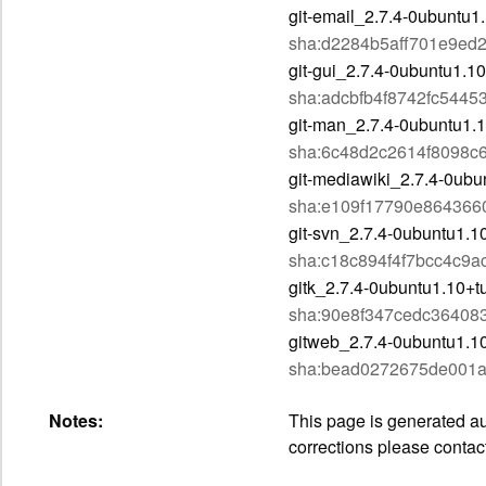
git-email_2.7.4-0ubuntu1
sha:d2284b5aff701e9ed
git-gui_2.7.4-0ubuntu1.10
sha:adcbfb4f8742fc544
git-man_2.7.4-0ubuntu1.1
sha:6c48d2c2614f8098c
git-mediawiki_2.7.4-0ubu
sha:e109f17790e864366
git-svn_2.7.4-0ubuntu1.1
sha:c18c894f4f7bcc4c9
gitk_2.7.4-0ubuntu1.10+t
sha:90e8f347cedc3640
gitweb_2.7.4-0ubuntu1.10
sha:bead0272675de001a
Notes:
This page is generated aut
corrections please contac