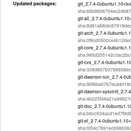
Updated packages:
git_2.7.4-0ubuntu1.10+t
sha:66b9806704ec24b87
git-all_2.7.4-0ubuntu1.10
sha:8d81afdb9c87919de
git-arch_2.7.4-0ubuntu1.
sha:0f8cd0500ce4b12d
git-core_2.7.4-0ubuntu1.
sha:985d255142c3ac2bc
git-cvs_2.7.4-0ubuntu1.1
sha:339d807b3788838ec
git-daemon-run_2.7.4-0ub
sha:95f6ba6767eca401
git-daemon-sysvinit_2.7.
sha:4b223f49a21a98827
git-doc_2.7.4-0ubuntu1.1
sha:b6cc534acd1ed7f9d
git-el_2.7.4-0ubuntu1.10+
sha:0f34c7891ec698636