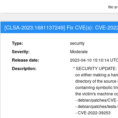
[CLSA-2023:1681137249] Fix CVE(s): CVE-202
Type:
security
Severity:
Moderate
Release date:
2023-04-10 15:10:14 UT
Description:
   * SECURITY UPDATE: When cloning a repository with `--local`, Git relies

     on either making a hardlink or copy to every file in the "objects"

     directory of the source repository. As a result, malformed repository

     containing symbolic links pointing at the sensitive information on

     the victim's machine could be copied

     - debian/patches/CVE-2022-39253.patch: prevent copying symbolic links

     - debian/patches/tests-for-CVE-2022-39253.patch: tests

     - CVE-2022-39253