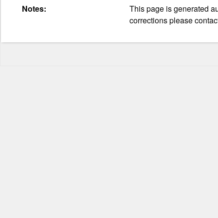
Notes:
This page is generated aut
corrections please contac