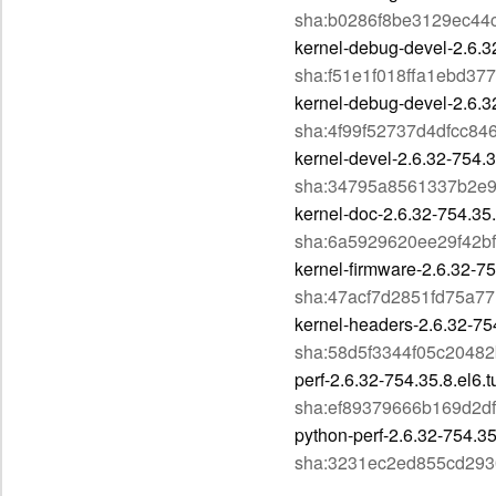
sha:b0286f8be3129ec44
kernel-debug-devel-2.6.3
sha:f51e1f018ffa1ebd3
kernel-debug-devel-2.6.3
sha:4f99f52737d4dfcc8
kernel-devel-2.6.32-754.
sha:34795a8561337b2e
kernel-doc-2.6.32-754.35
sha:6a5929620ee29f42b
kernel-firmware-2.6.32-75
sha:47acf7d2851fd75a7
kernel-headers-2.6.32-75
sha:58d5f3344f05c2048
perf-2.6.32-754.35.8.el6.
sha:ef89379666b169d2d
python-perf-2.6.32-754.3
sha:3231ec2ed855cd29