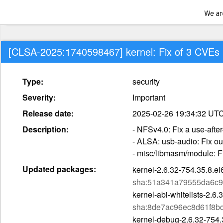
[CLSA-2025:1740598467] kernel: Fix of 3 CVEs
Type:
security
Severity:
Important
Release date:
2025-02-26 19:34:32 UT
Description:
- NFSv4.0: Fix a use-afte
- ALSA: usb-audio: Fix o
- misc/libmasm/module: F
Updated packages:
kernel-2.6.32-754.35.8.e
sha:51a341a79555da6c9
kernel-abi-whitelists-2.6
sha:8de7ac96ec8d61f8b
kernel-debug-2.6.32-754.