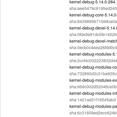
kernel-debug-5.14.0-284.
sha:aee5479c9195ed24
kernel-debug-core-5.14.0
sha:84398906710ddca0a
kernel-debug-devel-5.14.
sha:0fde9e81dc5fe1402
kernel-debug-devel-matc
sha:0ecb0c4aea26fdd0c
kernel-debug-modules-5.
sha:2ccf4c032223832d4
kernel-debug-modules-co
sha:732893d3c31ba935
kernel-debug-modules-ext
sha:669c002d52048ce0b
kernel-debug-modules-int
sha:1421ad31f16545ab3
kernel-debug-modules-par
sha:6c31609ed2ecc624b