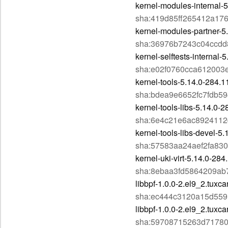
kernel-modules-internal-
sha:419d85ff265412a17
kernel-modules-partner-5
sha:36976b7243c04ccdd
kernel-selftests-internal
sha:e02f0760cca612003
kernel-tools-5.14.0-284.
sha:bdea9e6652fc7fdb5
kernel-tools-libs-5.14.0-
sha:6e4c21e6ac892411
kernel-tools-libs-devel-5
sha:57583aa24aef2fa83
kernel-uki-virt-5.14.0-28
sha:8ebaa3fd5864209ab
libbpf-1.0.0-2.el9_2.tuxc
sha:ec444c3120a15d55
libbpf-1.0.0-2.el9_2.tuxc
sha:59708715263d7178