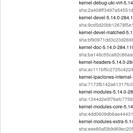
kernel-debug-uki-virt-5.
sha:2a408ff3497a54551
kernel-devel-5.14.0-284.
sha:9cd5d20bb12678f5e
kernel-devel-matched-5.1
sha:bf90971dd3c23d26
kernel-doc-5.14.0-284.11
sha:ba146c55ca82c86aa
kernel-headers-5.14.0-28
sha:ac111bf5c2725c42
kernel-ipaclones-interna
sha:7173fb142a61317f
kernel-modules-5.14.0-28
sha:1344d2e0f76efc775
kernel-modules-core-5.14
sha:4dd0609db6ae4443
kernel-modules-extra-5.1
sha:eee80af3b9d69ec20