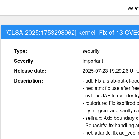
[CLSA-2025:1753298962] kernel: Fix of 13 CVE
Type:
security
Severity:
Important
Release date:
2025-07-23 19:29:26 UT
Description:
- udf: Fix a slab-out-of-b
- net: atm: fix use after 
- ovl: fix UAF in ovl_den
- rcutorture: Fix ksoftirq
- tty: n_gsm: add sanity 
- selinux: Add boundary c
- Squashfs: fix handling 
- net: atlantic: fix aq_ve