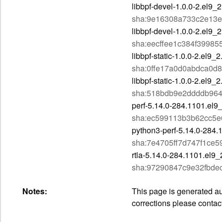
libbpf-devel-1.0.0-2.el9_
sha:9e16308a733c2e13e
libbpf-devel-1.0.0-2.el9_
sha:eecffee1c384f3998
libbpf-static-1.0.0-2.el9_
sha:0ffe17a0d0abdca0d
libbpf-static-1.0.0-2.el9
sha:518bdb9e2ddddb96
perf-5.14.0-284.1101.el9
sha:ec599113b3b62cc5e
python3-perf-5.14.0-284.
sha:7e4705ff7d747f1ce
rtla-5.14.0-284.1101.el9
sha:97290847c9e32fbd
Notes:
This page is generated aut
corrections please contac