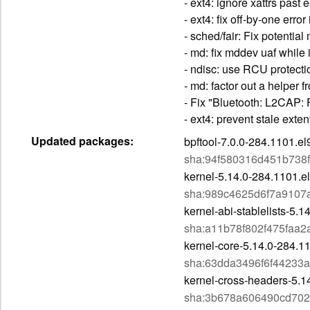
- ext4: ignore xattrs pas
- ext4: fix off-by-one err
- sched/fair: Fix potenti
- md: fix mddev uaf while
- ndisc: use RCU protect
- md: factor out a helper 
- Fix "Bluetooth: L2CAP: 
- ext4: prevent stale ext
Updated packages:
bpftool-7.0.0-284.1101.e
sha:94f580316d451b738
kernel-5.14.0-284.1101.e
sha:989c4625d6f7a9107
kernel-abi-stablelists-5.
sha:a11b78f802f475faa
kernel-core-5.14.0-284.1
sha:63dda3496f6f4423
kernel-cross-headers-5.1
sha:3b678a606490cd70